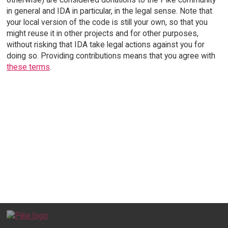
in general and IDA in particular, in the legal sense. Note that
your local version of the code is still your own, so that you
might reuse it in other projects and for other purposes,
without risking that IDA take legal actions against you for
doing so. Providing contributions means that you agree with
these terms
.