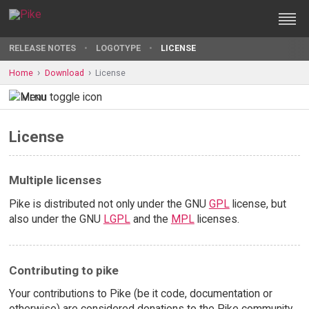
RELEASE NOTES
LOGOTYPE
LICENSE
Home
Download
License
MENU
License
Multiple licenses
Pike is distributed not only under the GNU
GPL
license, but
also under the GNU
LGPL
and the
MPL
licenses.
Contributing to pike
Your contributions to Pike (be it code, documentation or
otherwise) are considered donations to the Pike community